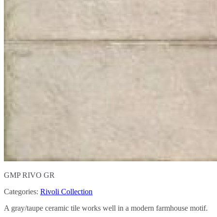
GMP RIVO GR
Categories:
Rivoli Collection
A gray/taupe ceramic tile works well in a modern farmhouse motif.