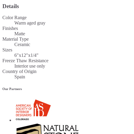
Details
Color Range
Warm aged gray
Finishes
Matte
Material Type
Ceramic
Sizes
6"x12"x1/4"
Freeze Thaw Resistance
Interior use only
Country of Origin
Spain
Our Partners