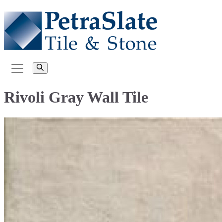
Rivoli Gray Wall Tile