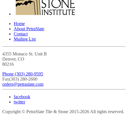
Home
About PetraSlate
Contact
Mailing List
4355 Monaco St. Unit B
Denver, CO
80216
Phone
(303) 280-9595
Fax
(303) 280-2600
orders@petraslate.com
facebook
twitter
Copyright © PetraSlate Tile & Stone 2015-2026 All rights reserved.