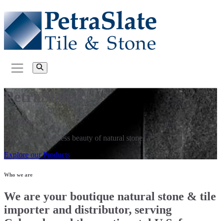
PetraSlate®
naturally……
Discover the timeless beauty of natural stone.
Explore our Products
Who we are
We are your boutique natural stone & tile
importer and distributor, serving