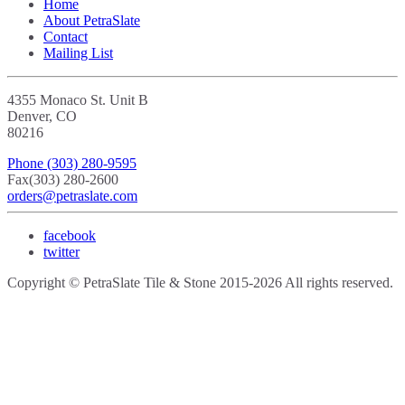
Home
About PetraSlate
Contact
Mailing List
4355 Monaco St. Unit B
Denver, CO
80216
Phone
(303) 280-9595
Fax
(303) 280-2600
orders@petraslate.com
facebook
twitter
Copyright © PetraSlate Tile & Stone 2015-2026 All rights reserved.