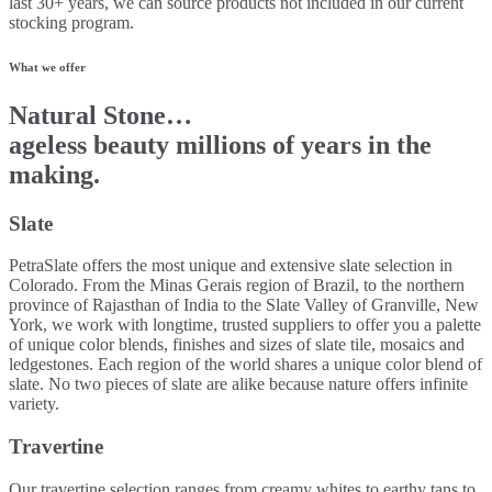
last 30+ years, we can source products not included in our current
stocking program.
What we offer
Natural Stone…
ageless beauty millions of years in the
making.
Slate
PetraSlate offers the most unique and extensive slate selection in
Colorado. From the Minas Gerais region of Brazil, to the northern
province of Rajasthan of India to the Slate Valley of Granville, New
York, we work with longtime, trusted suppliers to offer you a palette
of unique color blends, finishes and sizes of slate tile, mosaics and
ledgestones. Each region of the world shares a unique color blend of
slate. No two pieces of slate are alike because nature offers infinite
variety.
Travertine
Our travertine selection ranges from creamy whites to earthy tans to