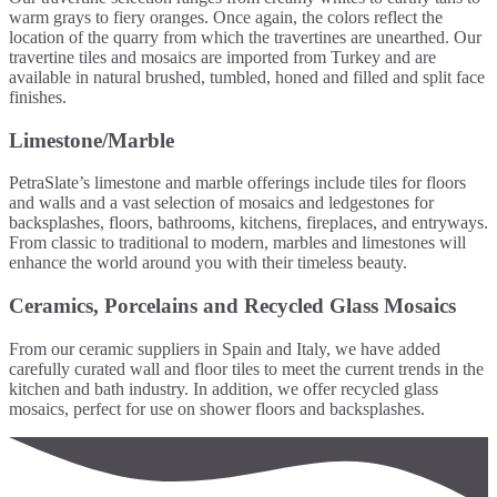
warm grays to fiery oranges. Once again, the colors reflect the
location of the quarry from which the travertines are unearthed. Our
travertine tiles and mosaics are imported from Turkey and are
available in natural brushed, tumbled, honed and filled and split face
finishes.
Limestone/Marble
PetraSlate’s limestone and marble offerings include tiles for floors
and walls and a vast selection of mosaics and ledgestones for
backsplashes, floors, bathrooms, kitchens, fireplaces, and entryways.
From classic to traditional to modern, marbles and limestones will
enhance the world around you with their timeless beauty.
Ceramics, Porcelains and Recycled Glass Mosaics
From our ceramic suppliers in Spain and Italy, we have added
carefully curated wall and floor tiles to meet the current trends in the
kitchen and bath industry. In addition, we offer recycled glass
mosaics, perfect for use on shower floors and backsplashes.