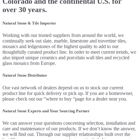
Colorado and the continental U.S. for
over 30 years.
Natural Stone & Tile Importer
Working with our trusted suppliers from around the world, we
continually seek out slate, marble, limestone and travertine tiles,
mosaics and ledgestones of the highest quality to add to our
thoughtfully curated product line. In order to meet current trends, we
also import unique ceramics and porcelain wall tiles and recycled
glass mosaics from Europe.
Natural Stone Distributor
Our vast network of dealers depend on us to stock our current
product line for quick delivery or pick up. If you are a homeowner,
please check out our “where to buy “page for a dealer near you.
Natural Stone Experts and Your Sourcing Partner
We can answer your questions concerning selection, installation and
care and maintenance of our products. If we don’t know the answer,
we will find out. Through our supplier relationships built over the