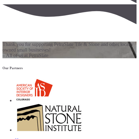
Thank you for supporting PetraSlate Tile & Stone and other locally
owned small businesses!
– All of us at PetraSlate
Our Partners